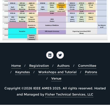
Home
Registration
Authors
Committee
Keynotes
Workshops and Tutorial
Patrons
Venue
Copyright ©2026 IEEE AMES 2025. All rights reserved.
Hosted
and Managed by
Fisher Technical Services, LLC