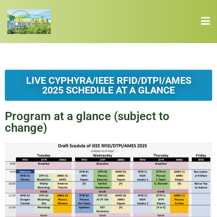
LIVE CYPHYRA/IEEE RFID/DTPI/AMES
2025 SCHEDULE AT A GLANCE
Program at a glance (subject to
change)